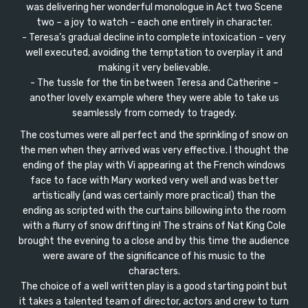
was delivering her wonderful monologue in Act two Scene
two – a joy to watch – each one entirely in character.
- Teresa’s gradual decline into complete intoxication – very
well executed, avoiding the temptation to overplay it and
making it very believable.
- The tussle for the tin between Teresa and Catherine –
another lovely example where they were able to take us
seamlessly from comedy to tragedy.
The costumes were all perfect and the sprinkling of snow on
the men when they arrived was very effective. I thought the
ending of the play with Vi appearing at the French windows
face to face with Mary worked very well and was better
artistically (and was certainly more practical) than the
ending as scripted with the curtains billowing into the room
with a flurry of snow drifting in! The strains of Nat King Cole
brought the evening to a close and by this time the audience
were aware of the significance of his music to the
characters.
The choice of a well written play is a good starting point but
it takes a talented team of director, actors and crew to turn