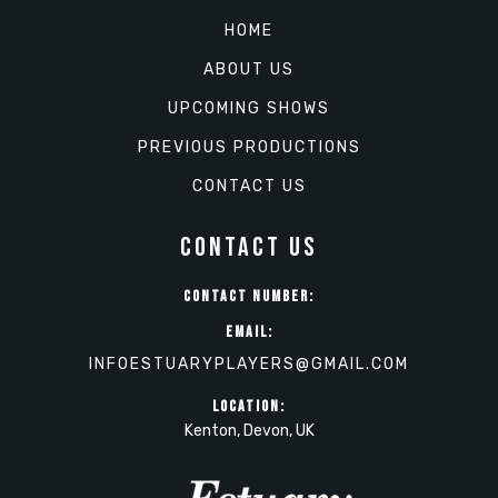
HOME
ABOUT US
UPCOMING SHOWS
PREVIOUS PRODUCTIONS
CONTACT US
CONTACT US
CONTACT NUMBER:
EMAIL:
INFOESTUARYPLAYERS@GMAIL.COM
LOCATION:
Kenton, Devon, UK