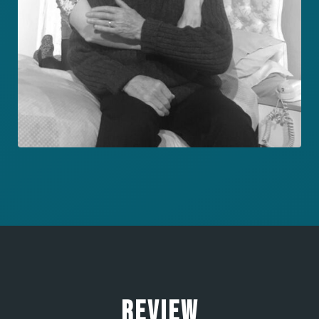
REVIEW