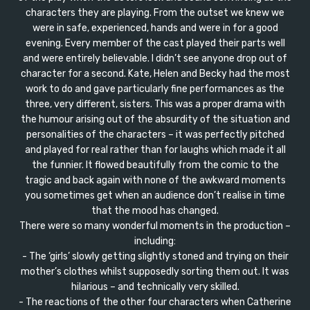
characters they are playing. From the outset we knew we
were in safe, experienced, hands and were in for a good
evening. Every member of the cast played their parts well
and were entirely believable. I didn’t see anyone drop out of
character for a second. Kate, Helen and Becky had the most
work to do and gave particularly fine performances as the
three, very different, sisters. This was a proper drama with
the humour arising out of the absurdity of the situation and
personalities of the characters – it was perfectly pitched
and played for real rather than for laughs which made it all
the funnier. It flowed beautifully from the comic to the
tragic and back again with none of the awkward moments
you sometimes get when an audience don’t realise in time
that the mood has changed.
There were so many wonderful moments in the production –
including:
- The ‘girls’ slowly getting slightly stoned and trying on their
mother’s clothes whilst supposedly sorting them out. It was
hilarious – and technically very skilled.
- The reactions of the other four characters when Catherine