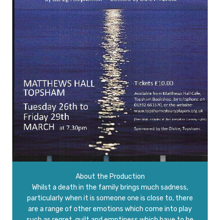
About the Production
Whilst a death in the family brings much sadness,
particularly when it is someone one is close to, there
are a range of other emotions which come into play
such as regret, guilt and emptiness which have to be