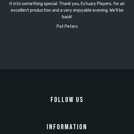
it into something special. Thank you, Estuary Players, for an
excellent production and a very enjoyable evening. We’ll be
back!
Pat Peters
FOLLOW US
INFORMATION