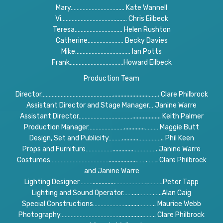
Mary…………………………...... Kate Wannell
Vi………………………………........ Chris Eilbeck
Teresa………………………..... Helen Rushton
Catherine…………………... Becky Davies
Mike…………………………....... Ian Potts
Frank…………………………......Howard Eilbeck
Production Team
Director…………………………………………........................……. Clare Philbrock
Assistant Director and Stage Manager… Janine Warre
Assistant Director………………………………................... Keith Palmer
Production Manager……………………..............……… Maggie Butt
Design, Set and Publicity………...........…………….. Phil Keen
Props and Furniture………………..............……………. Janine Warre
Costumes…………………………………...................…….……. Clare Philbrock
and Janine Warre
Lighting Designer………...............………………….……….Peter Tapp
Lighting and Sound Operator…….....……….…..Alan Caig
Special Constructions…………………..........……….. Maurice Webb
Photography………………………………….................…….. Clare Philbrock