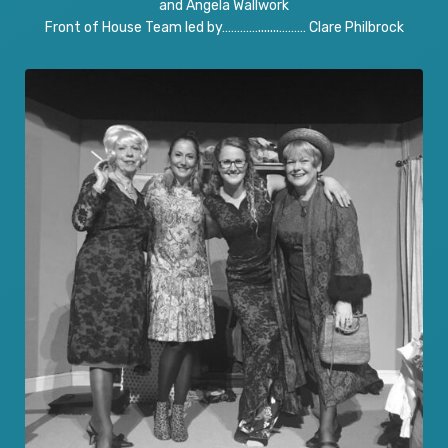
and Angela Wallwork
Front of House Team led by………….......……… Clare Philbrock