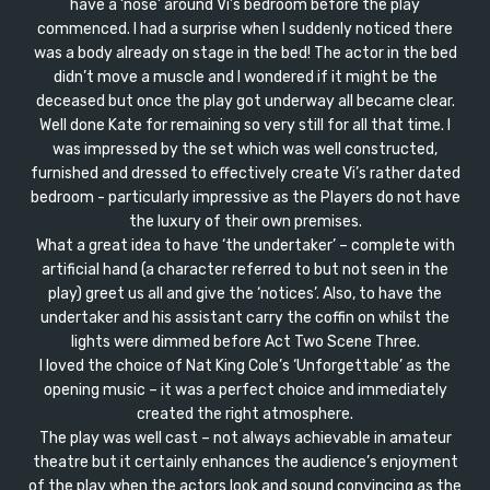
have a ‘nose’ around Vi’s bedroom before the play
commenced. I had a surprise when I suddenly noticed there
was a body already on stage in the bed! The actor in the bed
didn’t move a muscle and I wondered if it might be the
deceased but once the play got underway all became clear.
Well done Kate for remaining so very still for all that time. I
was impressed by the set which was well constructed,
furnished and dressed to effectively create Vi’s rather dated
bedroom - particularly impressive as the Players do not have
the luxury of their own premises.
What a great idea to have ‘the undertaker’ – complete with
artificial hand (a character referred to but not seen in the
play) greet us all and give the ‘notices’. Also, to have the
undertaker and his assistant carry the coffin on whilst the
lights were dimmed before Act Two Scene Three.
I loved the choice of Nat King Cole’s ‘Unforgettable’ as the
opening music – it was a perfect choice and immediately
created the right atmosphere.
The play was well cast – not always achievable in amateur
theatre but it certainly enhances the audience’s enjoyment
of the play when the actors look and sound convincing as the