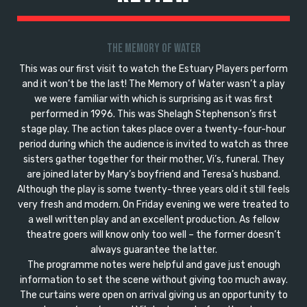
The Memory of Water
This was our first visit to watch the Estuary Players perform
and it won’t be the last! The Memory of Water wasn’t a play
we were familiar with which is surprising as it was first
performed in 1996. This was Shelagh Stephenson’s first
stage play. The action takes place over a twenty-four-hour
period during which the audience is invited to watch as three
sisters gather together for their mother, Vi’s, funeral. They
are joined later by Mary’s boyfriend and Teresa’s husband.
Although the play is some twenty-three years old it still feels
very fresh and modern. On Friday evening we were treated to
a well written play and an excellent production. As fellow
theatre goers will know only too well – the former doesn’t
always guarantee the latter.
The programme notes were helpful and gave just enough
information to set the scene without giving too much away.
The curtains were open on arrival giving us an opportunity to