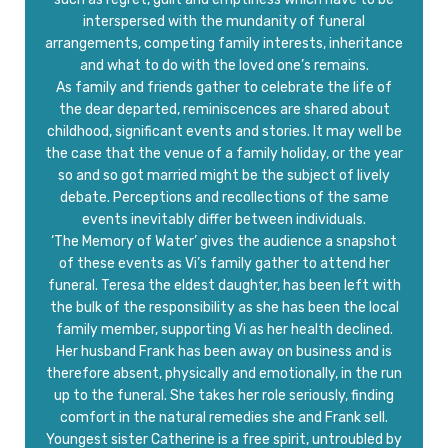
interspersed with the mundanity of funeral
arrangements, competing family interests, inheritance
and what to do with the loved one’s remains.
As family and friends gather to celebrate the life of
the dear departed, reminiscences are shared about
childhood, significant events and stories. It may well be
the case that the venue of a family holiday, or the year
so and so got married might be the subject of lively
debate. Perceptions and recollections of the same
events inevitably differ between individuals.
‘The Memory of Water’ gives the audience a snapshot
of these events as Vi’s family gather to attend her
funeral. Teresa the eldest daughter, has been left with
the bulk of the responsibility as she has been the local
family member, supporting Vi as her health declined.
Her husband Frank has been away on business and is
therefore absent, physically and emotionally, in the run
up to the funeral. She takes her role seriously, finding
comfort in the natural remedies she and Frank sell.
Youngest sister Catherine is a free spirit, untroubled by