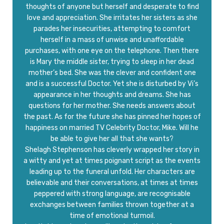
thoughts of anyone but herself and desperate to find
love and appreciation. She irritates her sisters as she
parades her insecurities, attempting to comfort
herself in a mass of unwise and unaffordable
purchases, with one eye on the telephone. Then there
is Mary the middle sister, trying to sleep in her dead
mother’s bed. She was the clever and confident one
and is a successful Doctor. Yet she is disturbed by Vi’s
appearance in her thoughts and dreams. She has
questions for her mother. She needs answers about
the past. As for the future she has pinned her hopes of
happiness on married TV Celebrity Doctor, Mike. Will he
be able to give her all that she wants?
Shelagh Stephenson has cleverly wrapped her story in
a witty and yet at times poignant script as the events
leading up to the funeral unfold. Her characters are
believable and their conversations, at times at times
peppered with strong language, are recognisable
exchanges between families thrown together at a
time of emotional turmoil.