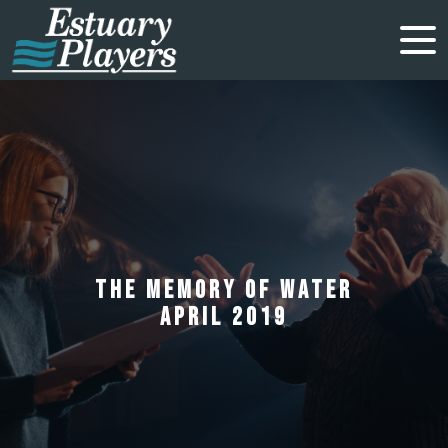
THE MEMORY OF WATER
APRIL 2019