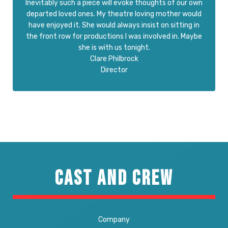
Inevitably such a piece will evoke thoughts of our own
departed loved ones. My theatre loving mother would
have enjoyed it. She would always insist on sitting in
the front row for productions I was involved in. Maybe
she is with us tonight.
Clare Philbrock
Director
CAST AND CREW
Company