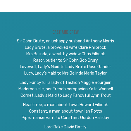
Cast and Crew
Sir John Brute, an unhappy husband Anthony Morris
Lady Brute, a provoked wife Clare Philbrock
Mrs Belinda, a wealthy widow Chris Eilbeck
Rasor, butler to Sir John Bob Drury
Lovewell, Lady’s Maid to Lady Brute Rose Gander
Lucy, Lady’s Maid to Mrs Belinda Marie Taylor
Lady Fancyful, a lady of fashion Maggie Bourgein
Mademoiselle, her French companion Kate Wannell
Cornet, Lady’s Maid to Lady Fancyful Lynn Trout
Heartfree, a man about town Howard Eilbeck
Constant, a man about town Ian Potts
Pipe, manservant to Constant Gordon Halliday
Lord Rake David Batty