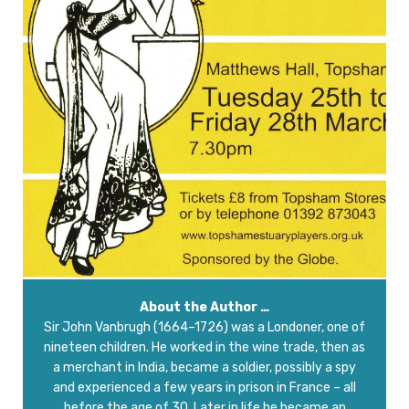
About the Author …
Sir John Vanbrugh (1664–1726) was a Londoner, one of
nineteen children. He worked in the wine trade, then as
a merchant in India, became a soldier, possibly a spy
and experienced a few years in prison in France – all
before the age of 30. Later in life he became an