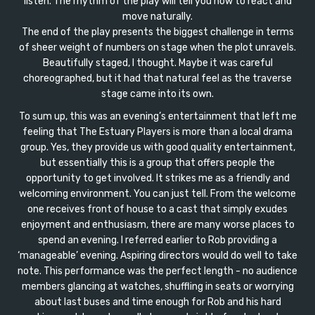
listen. The rhythm of the play will tell you how to react and
move naturally.
The end of the play presents the biggest challenge in terms
of sheer weight of numbers on stage when the plot unravels.
Beautifully staged, I thought. Maybe it was careful
choreographed, but it had that natural feel as the traverse
stage came into its own.
To sum up, this was an evening’s entertainment that left me
feeling that The Estuary Players is more than a local drama
group. Yes, they provide us with good quality entertainment,
but essentially this is a group that offers people the
opportunity to get involved. It strikes me as a friendly and
welcoming environment. You can just tell. From the welcome
one receives front of house to a cast that simply exudes
enjoyment and enthusiasm, there are many worse places to
spend an evening. I referred earlier to Rob providing a
‘manageable’ evening. Aspiring directors would do well to take
note. This performance was the perfect length - no audience
members glancing at watches, shuffling in seats or worrying
about last buses and time enough for Rob and his hard