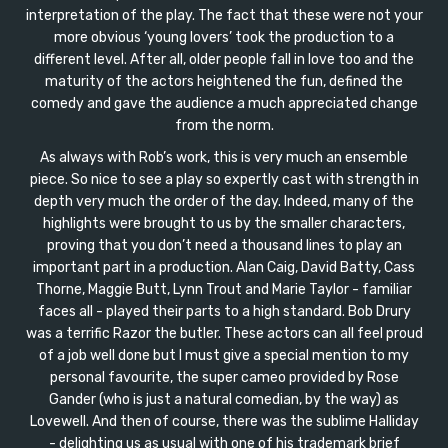
interpretation of the play. The fact that these were not your
more obvious ‘young lovers’ took the production to a
different level. After all, older people fall in love too and the
maturity of the actors heightened the fun, defined the
comedy and gave the audience a much appreciated change
from the norm.
As always with Rob’s work, this is very much an ensemble
piece. So nice to see a play so expertly cast with strength in
depth very much the order of the day. Indeed, many of the
highlights were brought to us by the smaller characters,
proving that you don’t need a thousand lines to play an
important part in a production. Alan Caig, David Batty, Cass
Thorne, Maggie Butt, Lynn Trout and Marie Taylor - familiar
faces all - played their parts to a high standard. Bob Drury
was a terrific Razor the butler. These actors can all feel proud
of a job well done but I must give a special mention to my
personal favourite, the super cameo provided by Rose
Gander (who is just a natural comedian, by the way) as
Lovewell. And then of course, there was the sublime Halliday
- delighting us as usual with one of his trademark brief