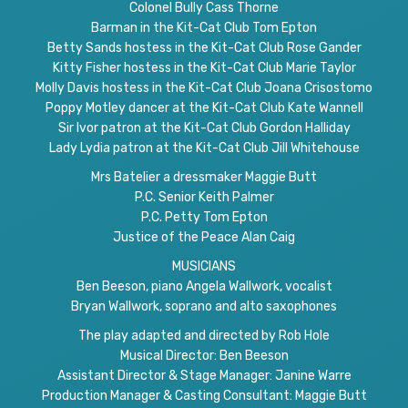
Colonel Bully Cass Thorne
Barman in the Kit-Cat Club Tom Epton
Betty Sands hostess in the Kit-Cat Club Rose Gander
Kitty Fisher hostess in the Kit-Cat Club Marie Taylor
Molly Davis hostess in the Kit-Cat Club Joana Crisostomo
Poppy Motley dancer at the Kit-Cat Club Kate Wannell
Sir Ivor patron at the Kit-Cat Club Gordon Halliday
Lady Lydia patron at the Kit-Cat Club Jill Whitehouse
Mrs Batelier a dressmaker Maggie Butt
P.C. Senior Keith Palmer
P.C. Petty Tom Epton
Justice of the Peace Alan Caig
MUSICIANS
Ben Beeson, piano Angela Wallwork, vocalist
Bryan Wallwork, soprano and alto saxophones
The play adapted and directed by Rob Hole
Musical Director: Ben Beeson
Assistant Director & Stage Manager: Janine Warre
Production Manager & Casting Consultant: Maggie Butt