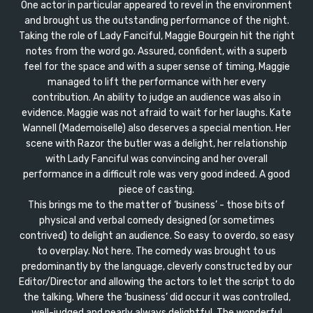
One actor in particular appeared to revel in the environment
and brought us the outstanding performance of the night.
Taking the role of Lady Fanciful, Maggie Bourgein hit the right
notes from the word go. Assured, confident, with a superb
feel for the space and with a super sense of timing, Maggie
managed to lift the performance with her every
contribution. An ability to judge an audience was also in
evidence. Maggie was not afraid to wait for her laughs. Kate
Wannell (Mademoiselle) also deserves a special mention. Her
scene with Razor the butler was a delight, her relationship
with Lady Fanciful was convincing and her overall
performance in a difficult role was very good indeed. A good
piece of casting.
This brings me to the matter of ‘business’ - those bits of
physical and verbal comedy designed (or sometimes
contrived) to delight an audience. So easy to overdo, so easy
to overplay. Not here. The comedy was brought to us
predominantly by the language, cleverly constructed by our
Editor/Director and allowing the actors to let the script to do
the talking. Where the ‘business’ did occur it was controlled,
well-judged and nearly always delightful. The wonderful