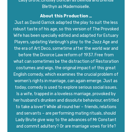
Lady Brute, Lindsay Duncan as Belinda and Brenda
Blethyn as Mademoiselle.
About this Production …
Just as David Garrick adapted the play to suit the less
robust taste of his age, so this version of The Provoked
Wife has been specially edited and adapted for Estuary
Players, updating Vanbrugh’s play to the Jazz Age and
the era of Art Deco, sometime after the world war and
before the Divorce Law reform of 1937. Free from
what can sometimes be the distraction of Restoration
costumes and wigs, the original impact of this great
English comedy, which examines the crucial problem of
women’s rights in marriage, can again emerge. Just as
today, comedy is used to explore serious social issues.
Is a wife, trapped in a loveless marriage, provoked by
her husband’s drunken and dissolute behaviour, entitled
to take a lover? While all round her – friends, relations
and servants – are performing mating rituals, should
Lady Brute give way to the advances of Mr Constant
and commit adultery? Or are marriage vows for life?