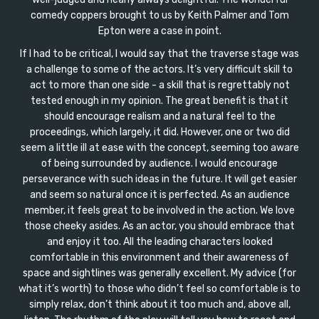
comedy coppers brought to us by Keith Palmer and Tom
Epton were a case in point.
If I had to be critical, I would say that the traverse stage was
a challenge to some of the actors. It’s very difficult skill to
act to more than one side - a skill that is regrettably not
tested enough in my opinion. The great benefit is that it
should encourage realism and a natural feel to the
proceedings, which largely, it did. However, one or two did
seem a little ill at ease with the concept, seeming too aware
of being surrounded by audience. I would encourage
perseverance with such ideas in the future. It will get easier
and seem so natural once it is perfected. As an audience
member, it feels great to be involved in the action. We love
those cheeky asides. As an actor, you should embrace that
and enjoy it too. All the leading characters looked
comfortable in this environment and their awareness of
space and sightlines was generally excellent. My advice (for
what it’s worth) to those who didn’t feel so comfortable is to
simply relax, don’t think about it too much and, above all,