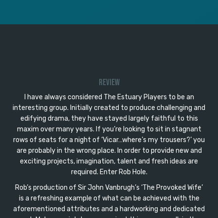
Review
I have always considered The Estuary Players to be an
interesting group. Initially created to produce challenging and
edifying drama, they have stayed largely faithful to this
maxim over many years. If you’re looking to sit in stagnant
rows of seats for a night of ‘Vicar…where’s my trousers?’ you
are probably in the wrong place. In order to provide new and
exciting projects, imagination, talent and fresh ideas are
required. Enter Rob Hole.
Rob’s production of Sir John Vanbrugh’s ‘The Provoked Wife’
is a refreshing example of what can be achieved with the
aforementioned attributes and a hardworking and dedicated