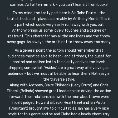
cameos. As I often remark – you can’t learn it from books!
To my mind, the tasty part here is Sir John Brute - the
brutish husband - played admirably by Anthony Morris. This is
a part which could very easily run away with you, but
Anthony brings us some lovely touches and a degree of
restraint. This character has all the one liners and the throw
away gags. As always, the art is not to throw away too many.
As a general point the actors should remember that
audiences must be able to hear - and at times, the quest for
control and realism led to the clarity and volume levels
dropping somewhat. ‘Asides’ are a great way of involving an
audience – but we must all be able to hear them. Not easy in
the traverse style.
Along with Anthony, Claire Philbrock (Lady Brute) and Chris
Eilbeck (Belinda) showed great leadership in driving the action
forward. Their relationships with the men about town were
nicely judged. Howard Eilbeck (Heartfree) and Ian Potts
(Constant) brought life to difficult roles. Ian has a very nice
style for this genre and he and Claire had a lovely chemistry.