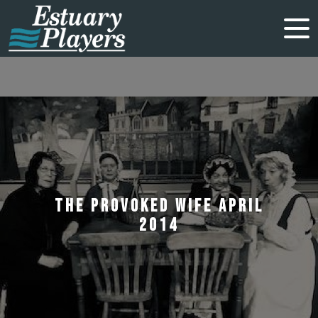
THE PROVOKED WIFE APRIL
2014