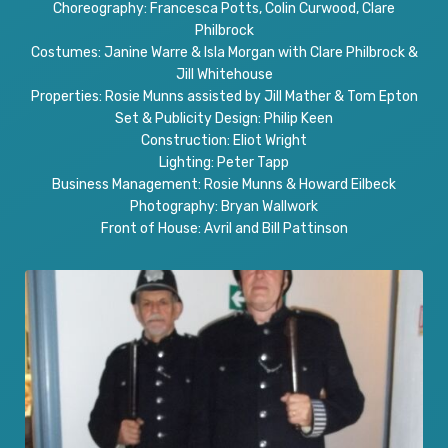
Choreography: Francesca Potts, Colin Curwood, Clare
Philbrock
Costumes: Janine Warre & Isla Morgan with Clare Philbrock &
Jill Whitehouse
Properties: Rosie Munns assisted by Jill Mather & Tom Epton
Set & Publicity Design: Philip Keen
Construction: Eliot Wright
Lighting: Peter Tapp
Business Management: Rosie Munns & Howard Eilbeck
Photography: Bryan Wallwork
Front of House: Avril and Bill Pattinson