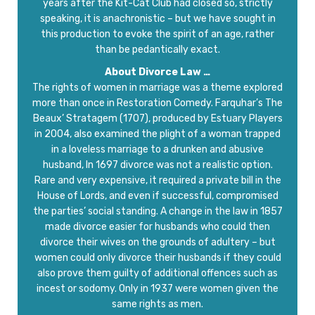
years after the Kit-Cat Club had closed so, strictly
speaking, it is anachronistic – but we have sought in
this production to evoke the spirit of an age, rather
than be pedantically exact.
About Divorce Law …
The rights of women in marriage was a theme explored
more than once in Restoration Comedy. Farquhar’s The
Beaux’ Stratagem (1707), produced by Estuary Players
in 2004, also examined the plight of a woman trapped
in a loveless marriage to a drunken and abusive
husband, In 1697 divorce was not a realistic option.
Rare and very expensive, it required a private bill in the
House of Lords, and even if successful, compromised
the parties’ social standing. A change in the law in 1857
made divorce easier for husbands who could then
divorce their wives on the grounds of adultery – but
women could only divorce their husbands if they could
also prove them guilty of additional offences such as
incest or sodomy. Only in 1937 were women given the
same rights as men.