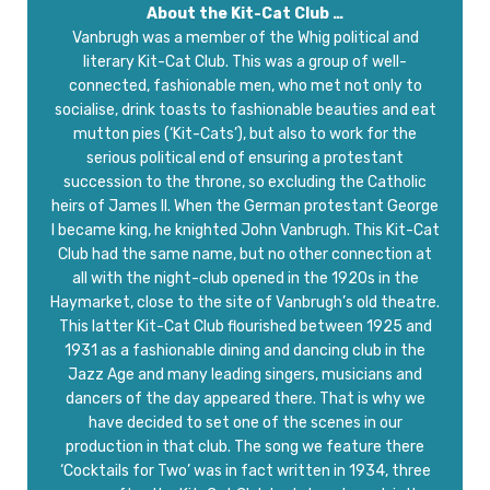
About the Kit-Cat Club …
Vanbrugh was a member of the Whig political and
literary Kit-Cat Club. This was a group of well-
connected, fashionable men, who met not only to
socialise, drink toasts to fashionable beauties and eat
mutton pies (‘Kit-Cats’), but also to work for the
serious political end of ensuring a protestant
succession to the throne, so excluding the Catholic
heirs of James II. When the German protestant George
I became king, he knighted John Vanbrugh. This Kit-Cat
Club had the same name, but no other connection at
all with the night-club opened in the 1920s in the
Haymarket, close to the site of Vanbrugh’s old theatre.
This latter Kit-Cat Club flourished between 1925 and
1931 as a fashionable dining and dancing club in the
Jazz Age and many leading singers, musicians and
dancers of the day appeared there. That is why we
have decided to set one of the scenes in our
production in that club. The song we feature there
‘Cocktails for Two’ was in fact written in 1934, three