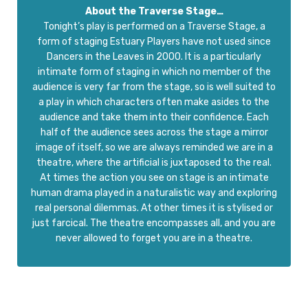
About the Traverse Stage…
Tonight’s play is performed on a Traverse Stage, a
form of staging Estuary Players have not used since
Dancers in the Leaves in 2000. It is a particularly
intimate form of staging in which no member of the
audience is very far from the stage, so is well suited to
a play in which characters often make asides to the
audience and take them into their confidence. Each
half of the audience sees across the stage a mirror
image of itself, so we are always reminded we are in a
theatre, where the artificial is juxtaposed to the real.
At times the action you see on stage is an intimate
human drama played in a naturalistic way and exploring
real personal dilemmas. At other times it is stylised or
just farcical. The theatre encompasses all, and you are
never allowed to forget you are in a theatre.