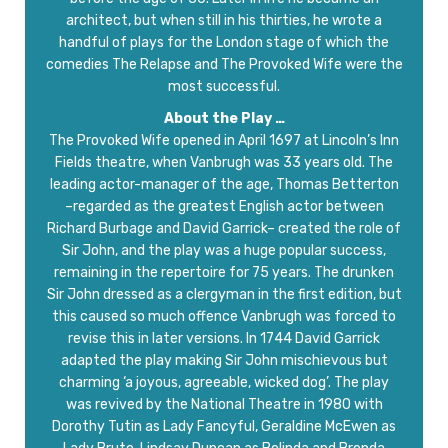
architect, but when still in his thirties, he wrote a
handful of plays for the London stage of which the
comedies The Relapse and The Provoked Wife were the
most successful.
About the Play …
The Provoked Wife opened in April 1697 at Lincoln’s Inn
Fields theatre, when Vanbrugh was 33 years old. The
leading actor-manager of the age, Thomas Betterton
–regarded as the greatest English actor between
Richard Burbage and David Garrick– created the role of
Sir John, and the play was a huge popular success,
remaining in the repertoire for 75 years. The drunken
Sir John dressed as a clergyman in the first edition, but
this caused so much offence Vanbrugh was forced to
revise this in later versions. In 1744 David Garrick
adapted the play making Sir John mischievous but
charming ‘a joyous, agreeable, wicked dog’. The play
was revived by the National Theatre in 1980 with
Dorothy Tutin as Lady Fancyful, Geraldine McEwen as