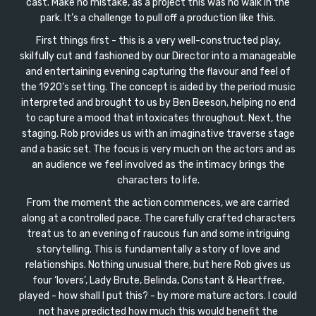
cast. Make no mistake, as a project this was no walk in the
park. It’s a challenge to pull off a production like this.
First things first - this is a very well-constructed play,
skilfully cut and fashioned by our Director into a manageable
and entertaining evening capturing the flavour and feel of
the 1920’s setting. The concept is aided by the period music
interpreted and brought to us by Ben Beeson, helping no end
to capture a mood that intoxicates throughout. Next, the
staging. Rob provides us with an imaginative traverse stage
and a basic set. The focus is very much on the actors and as
an audience we feel involved as the intimacy brings the
characters to life.
From the moment the action commences, we are carried
along at a controlled pace. The carefully crafted characters
treat us to an evening of raucous fun and some intriguing
storytelling. This is fundamentally a story of love and
relationships. Nothing unusual there, but here Rob gives us
four ‘lovers’, Lady Brute, Belinda, Constant & Heartfree,
played - how shall I put this? - by more mature actors. I could
not have predicted how much this would benefit the